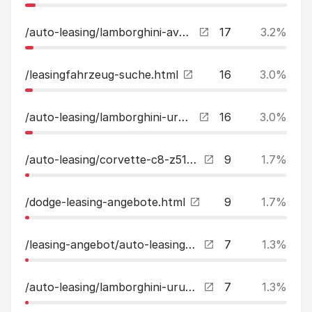
/auto-leasing/lamborghini-aventador-lp-700-4-lift-20quotkamera-carbon-leasing.html
17
3.2%
/leasingfahrzeug-suche.html
16
3.0%
/auto-leasing/lamborghini-urus-novitec-leasing.html
16
3.0%
/auto-leasing/corvette-c8-z51-ak-performance-edition-einzelstueck-leasing.html
9
1.7%
/dodge-leasing-angebote.html
9
1.7%
/leasing-angebot/auto-leasing-anfrage.html
7
1.3%
/auto-leasing/lamborghini-urus-akrapovic-carbon-paket-bampo-leasing.html
7
1.3%