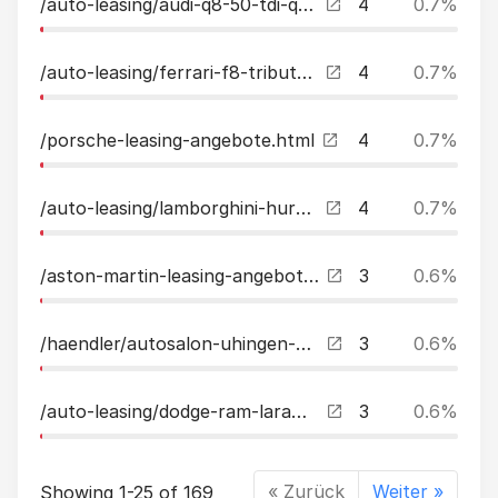
/auto-leasing/audi-q8-50-tdi-quattro-accmatrixpanobampoluft23quot-leasing.html
4
0.7%
/auto-leasing/ferrari-f8-tributo-displayliftjblrace-sitzecarbon-leasing.html
4
0.7%
/porsche-leasing-angebote.html
4
0.7%
/auto-leasing/lamborghini-huracan-evo-awd-spyder-2-jahre-garantie-unikat-leasing.html
4
0.7%
/aston-martin-leasing-angebote.html
3
0.6%
/haendler/autosalon-uhingen-gmbh.html
3
0.6%
/auto-leasing/dodge-ram-laramie-sport12-zoll-navilpg-leasing.html
3
0.6%
« Zurück
Weiter »
Showing 1-25 of 169