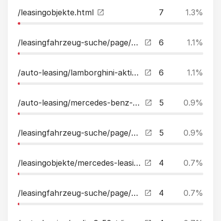
/leasingobjekte.html
7
1.3%
/leasingfahrzeug-suche/page/2.html
6
1.1%
/auto-leasing/lamborghini-aktionspreis-urus-1-hand-mwst-ausweisbar-leasing.html
6
1.1%
/auto-leasing/mercedes-benz-c63-edition1aeroschmiede20perfsitzdistrpano-leasing.html
5
0.9%
/leasingfahrzeug-suche/page/2.html?tx_kreamobile_vehicles%5B__referrer%5D%5B%40extension%5D=Kreamobile&tx_kreamobile_vehicles%5B__referrer%5D%5B%40vendor%5D=GRCR&tx_kreamobile_vehicles%5B__referrer%5D%5B%40controller%5D=Vehicles&tx_kreamobile_vehicles%5B_
5
0.9%
/leasingobjekte/mercedes-leasing/page/9.html
4
0.7%
/leasingfahrzeug-suche/page/3.html
4
0.7%