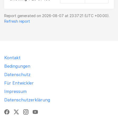
Report generated on 2026-08-07 at 23:37:21 (UTC +00:00).
Refresh report
Kontakt
Bedingungen
Datenschutz
Für Entwickler
Impressum
Datenschutzerklärung
Facebook
X
Instagram
YouTube