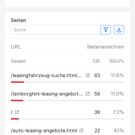
Seiten
URL
Seitenansichten
Gesamt
535
100.0%
/leasingfahrzeug-suche.html?tx_kreamobile_vehicles%5B__referrer%5D%5B%40extension%5D=Kreamobile&tx_kreamobile_vehicles%5B__referrer%5D%5B%40vendor%5D=GRCR&tx_kreamobile_vehicles%5B__referrer%5D%5B%40controller%5D=Vehicles&tx_kreamobile_vehicles%5B__referr
63
11.8%
/lamborghini-leasing-angebote.html
59
11.0%
/
39
7.3%
/auto-leasing-angebote.html
22
4.1%