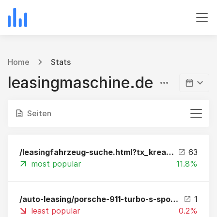
Home
Stats
leasingmaschine.de
Seiten
/leasingfahrzeug-suche.html?tx_kreamobile_vehicles%5B__referrer%5D%5B%40extension%5D=Kreamobile&tx_kreamobile_vehicles%5B__referrer%5D%5B%40vendor%5D=GRCR&tx_kreamobile_vehicles%5B__referrer%5D%5B%40controller%5D=Vehicles&tx_kreamobile_vehicles%5B__referr
63
most popular
11.8%
/auto-leasing/porsche-911-turbo-s-sportdesign-package-leasing.html?fbclid=IwAR2KfOZBmmBiraPX6V6rua2qPQ5nfUNMe0yFU3-k0jCzninyToOyMllWLgM
1
least popular
0.2%