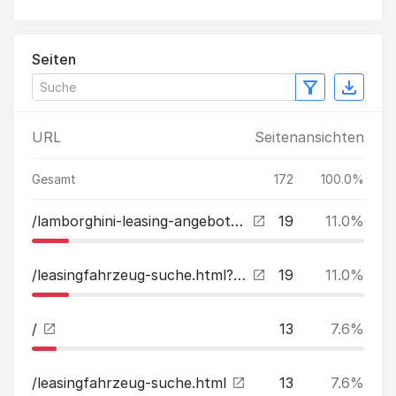
Seiten
URL
Seitenansichten
Gesamt
172
100.0%
/lamborghini-leasing-angebote.html
19
11.0%
/leasingfahrzeug-suche.html?tx_kreamobile_vehicles%5B__referrer%5D%5B%40extension%5D=Kreamobile&tx_kreamobile_vehicles%5B__referrer%5D%5B%40vendor%5D=GRCR&tx_kreamobile_vehicles%5B__referrer%5D%5B%40controller%5D=Vehicles&tx_kreamobile_vehicles%5B__referr
19
11.0%
/
13
7.6%
/leasingfahrzeug-suche.html
13
7.6%