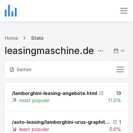
Home
Stats
leasingmaschine.de
Seiten
/lamborghini-leasing-angebote.html
19
most popular
11.0%
/auto-leasing/lamborghini-urus-graphite-capsule-novitec-esteso-leasing-1.html
1
least popular
0.6%