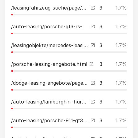
/leasingfahrzeug-suche/page/3.html?tx_kreamobile_vehicles%5B__referrer%5D%5B%40extension%5D=Kreamobile&tx_kreamobile_vehicles%5B__referrer%5D%5B%40vendor%5D=GRCR&tx_kreamobile_vehicles%5B__referrer%5D%5B%40controller%5D=Vehicles&tx_kreamobile_vehicles%5B_
3
1.7%
/auto-leasing/porsche-gt3-rs-weissach-leasing.html
3
1.7%
/leasingobjekte/mercedes-leasing.html
3
1.7%
/porsche-leasing-angebote.html
3
1.7%
/dodge-leasing-angebote/page/2.html
3
1.7%
/auto-leasing/lamborghini-huracan-evo-rwd-spyder-sportsitze-sensonum-style-leasing.html
3
1.7%
/auto-leasing/porsche-911-gt3-clubsport-paket-lift-matrix-led-bose-leasing.html
3
1.7%