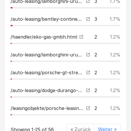
/auto-leasing/lamborghini-urus-dtauto1handu-freicarbon23quotfacelift-leasing.html
3
1.7%
/auto-leasing/bentley-continental-gt-w12-firstedition-mulliner-dtauto-leasing.html
3
1.7%
/haendler/eko-gas-gmbh.html
2
1.2%
/auto-leasing/lamborghini-urus-my22bampotaigetemassagepanocarbonahk-leasing.html
2
1.2%
/auto-leasing/porsche-gt-street-r-1-of-87-by-techart-leasing.html
2
1.2%
/auto-leasing/dodge-durango-57l-rtsupertrackbremboacclpg-leasing.html
2
1.2%
/leasingobjekte/porsche-leasing.html
2
1.2%
« Zurück
Weiter »
Showing 1-25 of 56