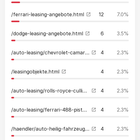
/ferrari-leasing-angebote.html
12
7.0%
/dodge-leasing-angebote.html
6
3.5%
/auto-leasing/chevrolet-camaro-lt1-rs-unfallfrei-leasing.html
4
2.3%
/leasingobjekte.html
4
2.3%
/auto-leasing/rolls-royce-cullinan-dynamic-package2023voll4-seat-spec-leasing.html
4
2.3%
/auto-leasing/ferrari-488-pista-liftcarbonstreifenfull-leasing.html
4
2.3%
/haendler/auto-heilig-fahrzeughandel-since-2006.html
4
2.3%