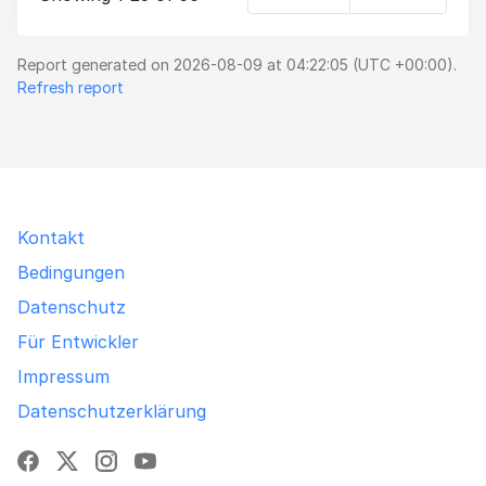
Report generated on 2026-08-09 at 04:22:05 (UTC +00:00).
Refresh report
Kontakt
Bedingungen
Datenschutz
Für Entwickler
Impressum
Datenschutzerklärung
Facebook
X
Instagram
YouTube