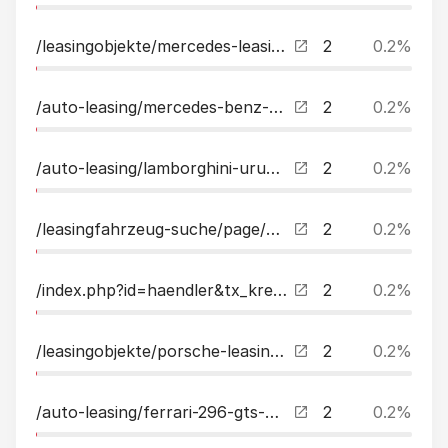
/leasingobjekte/mercedes-leasing/page/7.html
2
0.2%
/auto-leasing/mercedes-benz-s-400-d-4matic-l-amg-exlnappa-digitallight-leasing.html
2
0.2%
/auto-leasing/lamborghini-urus-performante-carbon-paket-bampo-leasing.html
2
0.2%
/leasingfahrzeug-suche/page/9.html
2
0.2%
/index.php?id=haendler&tx_kreamobile_vehicles%5BsellersDealers%5D=35&cHash=bad8e43982332e74ebf9ebd34de9d7df
2
0.2%
/leasingobjekte/porsche-leasing.html
2
0.2%
/auto-leasing/ferrari-296-gts-carbonfull-leasing.html
2
0.2%