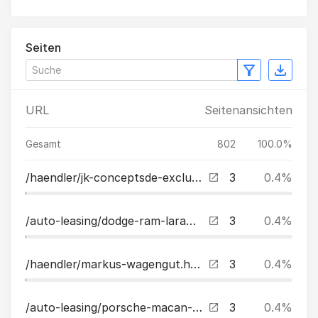
Seiten
URL
Seitenansichten
Gesamt
802
100.0%
/haendler/jk-conceptsde-exclusive-cars.html
3
0.4%
/auto-leasing/dodge-ram-laramie-sport-57l-v8-lpgahk22-zollbakfl-leasing.html
3
0.4%
/haendler/markus-wagengut.html
3
0.4%
/auto-leasing/porsche-macan-t-20quot-pasm-panorama-lederpaket-schwarz-leasing.html
3
0.4%