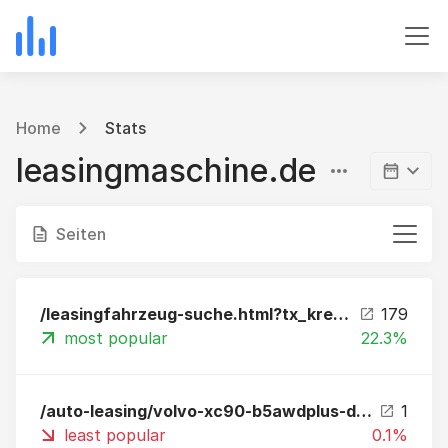
Home
Stats
leasingmaschine.de
Seiten
/leasingfahrzeug-suche.html?tx_kreamobile_vehicles%5B__referrer%5D%5B%40extension%5D=Kreamobile&tx_kreamobile_vehicles%5B__referrer%5D%5B%40vendor%5D=GRCR&tx_kreamobile_vehicles%5B__referrer%5D%5B%40controller%5D=Vehicles&tx_kreamobile_vehicles%5B__referr
179
most popular
22.3%
/auto-leasing/volvo-xc90-b5awdplus-darkstandhzgahk360np-89060-leasing.html
1
least popular
0.1%