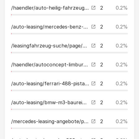
/haendler/auto-heilig-fahrzeughandel-since-2006.html
2
0.2%
/auto-leasing/mercedes-benz-s400d-4m-lang-amg-night-21exclusvkuehlfach3xtv-leasing.html
2
0.2%
/leasingfahrzeug-suche/page/5.html
2
0.2%
/haendler/autoconcept-limburg.html
2
0.2%
/auto-leasing/ferrari-488-pista-liftcarbonstreifenfull-leasing.html
2
0.2%
/auto-leasing/bmw-m3-baureihe-m3-cs-limousine-4x4-awd-leasing.html
2
0.2%
/mercedes-leasing-angebote/page/2.html
2
0.2%