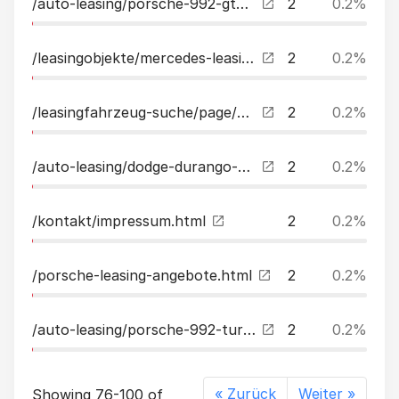
/auto-leasing/porsche-992-gt3sport-chrono-carbon-lava-leasing.html
2
0.2%
/leasingobjekte/mercedes-leasing.html
2
0.2%
/leasingfahrzeug-suche/page/6.html
2
0.2%
/auto-leasing/dodge-durango-57l-rtsupertrackbremboacclpg-leasing.html
2
0.2%
/kontakt/impressum.html
2
0.2%
/porsche-leasing-angebote.html
2
0.2%
/auto-leasing/porsche-992-turbo-cabrio-innodrivmartixpdcchalenk-leasing.html
2
0.2%
« Zurück
Weiter »
Showing 76-100 of