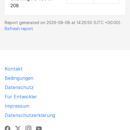
208
Report generated on 2026-08-08 at 14:26:50 (UTC +00:00).
Refresh report
Kontakt
Bedingungen
Datenschutz
Für Entwickler
Impressum
Datenschutzerklärung