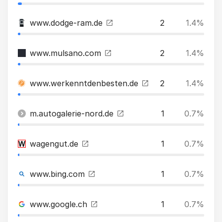
www.dodge-ram.de
2
1.4%
www.mulsano.com
2
1.4%
www.werkenntdenbesten.de
2
1.4%
m.autogalerie-nord.de
1
0.7%
wagengut.de
1
0.7%
www.bing.com
1
0.7%
www.google.ch
1
0.7%