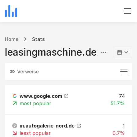
Home
Stats
leasingmaschine.de
Verweise
www.google.com
74
most popular
51.7%
m.autogalerie-nord.de
1
least popular
0.7%