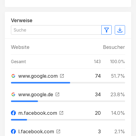
Verweise
Website
Besucher
Gesamt
143
100.0%
www.google.com
74
51.7%
www.google.de
34
23.8%
m.facebook.com
20
14.0%
l.facebook.com
3
2.1%