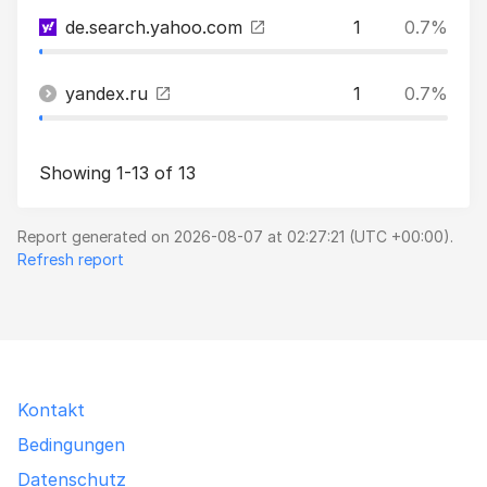
de.search.yahoo.com
1
0.7%
yandex.ru
1
0.7%
Showing 1-13 of 13
Report generated on 2026-08-07 at 02:27:21 (UTC +00:00).
Refresh report
Kontakt
Bedingungen
Datenschutz